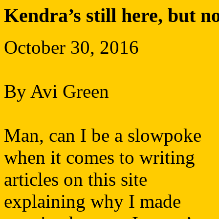
Kendra’s still here, but n
October 30, 2016
By Avi Green
Man, can I be a slowpoke
when it comes to writing
articles on this site
explaining why I made