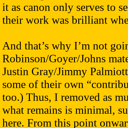
it as canon only serves to s
their work was brilliant whe
And that’s why I’m not going
Robinson/Goyer/Johns materi
Justin Gray/Jimmy Palmiotti 
some of their own “contrib
too.) Thus, I removed as mu
what remains is minimal, su
here. From this point onward