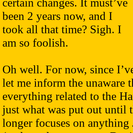
certain changes. It must’ve
been 2 years now, and I
took all that time? Sigh. I
am so foolish.
Oh well. For now, since I’v
let me inform the unaware t
everything related to the H
just what was put out until 
longer focuses on anything