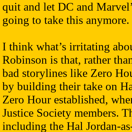
quit and let DC and Marvel’
going to take this anymore.
I think what’s irritating ab
Robinson is that, rather tha
bad storylines like Zero Hou
by building their take on 
Zero Hour established, whe
Justice Society members. T
including the Hal Jordan-as-