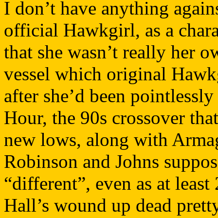
I don’t have anything again
official Hawkgirl, as a char
that she wasn’t really her o
vessel which original Hawkg
after she’d been pointlessly
Hour, the 90s crossover th
new lows, along with Arma
Robinson and Johns suppos
“different”, even as at least
Hall’s wound up dead pretty