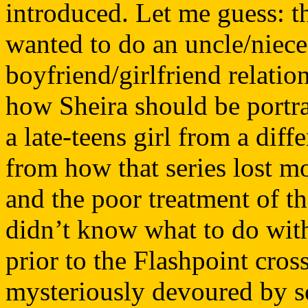
introduced. Let me guess: t
wanted to do an uncle/niece 
boyfriend/girlfriend relatio
how Sheira should be portra
a late-teens girl from a dif
from how that series lost mo
and the poor treatment of th
didn’t know what to do with 
prior to the Flashpoint cr
mysteriously devoured by s