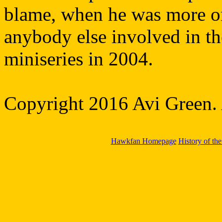
blame, when he was more or l
anybody else involved in the
miniseries in 2004.
Copyright 2016 Avi Green. A
Hawkfan Homepage
History of th