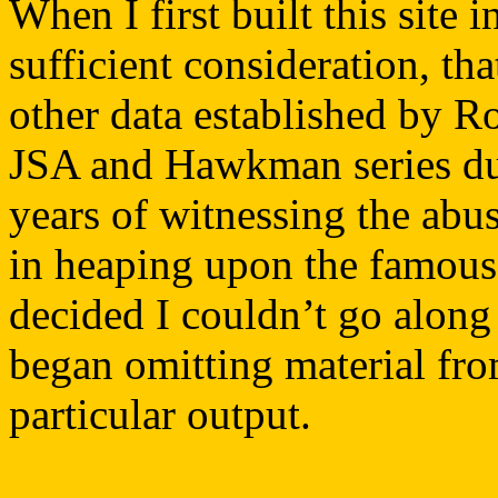
When I first built this site 
sufficient consideration, th
other data established by R
JSA and Hawkman series dur
years of witnessing the abus
in heaping upon the famous 
decided I couldn’t go along 
began omitting material from
particular output.