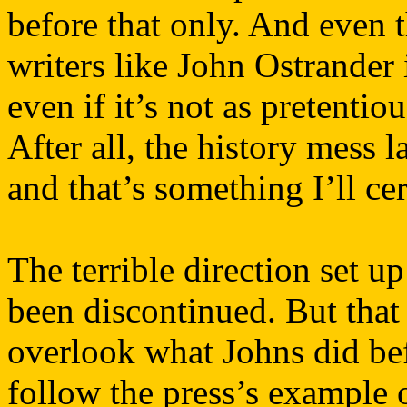
before that only. And even 
writers like John Ostrander 
even if it’s not as pretenti
After all, the history mess
and that’s something I’ll ce
The terrible direction set u
been discontinued. But that
overlook what Johns did be
follow the press’s example 