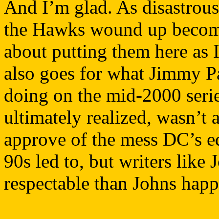
And I’m glad. As disastrous 
the Hawks wound up becomin
about putting them here as 
also goes for what Jimmy P
doing on the mid-2000 series
ultimately realized, wasn’t 
approve of the mess DC’s ed
90s led to, but writers like
respectable than Johns happ