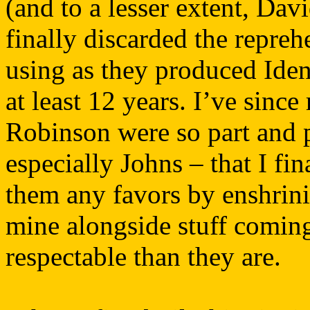
(and to a lesser extent, Da
finally discarded the repreh
using as they produced Ident
at least 12 years. I’ve sinc
Robinson were so part and p
especially Johns – that I fi
them any favors by enshrinin
mine alongside stuff coming
respectable than they are.