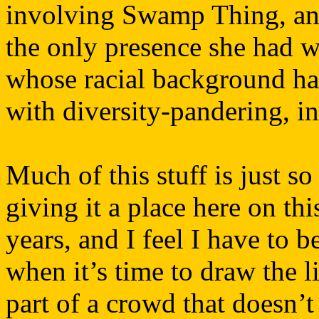
involving Swamp Thing, and
the only presence she had w
whose racial background ha
with diversity-pandering, in
Much of this stuff is just so
giving it a place here on thi
years, and I feel I have to
when it’s time to draw the l
part of a crowd that doesn